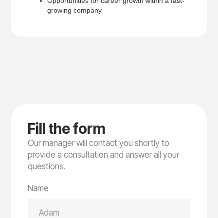
Opportunities for career growth within a fast-
growing company
F
i
l
l
t
h
e
f
o
r
m
Our manager will contact you shortly to
provide a consultation and answer all your
questions.
Name