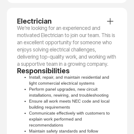
Electrician
We’re looking for an experienced and
motivated Electrician to join our team. This is
an excellent opportunity for someone who
enjoys solving electrical challenges,
delivering top-quality work, and working with
a supportive team in a growing company.
Responsibilities
Install, repair, and maintain residential and
light commercial electrical systems
Perform panel upgrades, new circuit
installations, rewiring, and troubleshooting
Ensure all work meets NEC code and local
building requirements
Communicate effectively with customers to
explain work performed and
recommendations
Maintain safety standards and follow