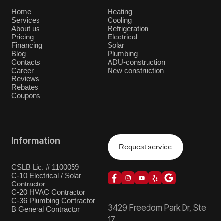
Home
Heating
Services
Cooling
About us
Refrigeration
Pricing
Electrical
Financing
Solar
Blog
Plumbing
Contacts
ADU-construction
Career
New construction
Reviews
Rebates
Coupons
Information
Request service
CSLB Lic. # 1100059
C-10 Electrical / Solar
Contractor
C-20 HVAC Contractor
C-36 Plumbing Contractor
3429 Freedom Park Dr, Ste
B General Contractor
17