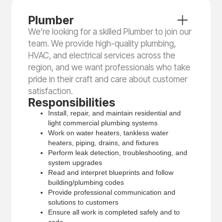
Plumber
We’re looking for a skilled Plumber to join our
team. We provide high-quality plumbing,
HVAC, and electrical services across the
region, and we want professionals who take
pride in their craft and care about customer
satisfaction.
Responsibilities
Install, repair, and maintain residential and
light commercial plumbing systems
Work on water heaters, tankless water
heaters, piping, drains, and fixtures
Perform leak detection, troubleshooting, and
system upgrades
Read and interpret blueprints and follow
building/plumbing codes
Provide professional communication and
solutions to customers
Ensure all work is completed safely and to
code