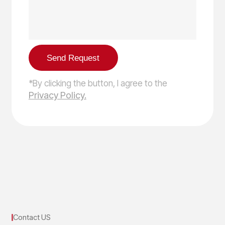
*By clicking the button, I agree to the
Privacy Policy.
Contact US