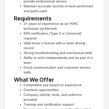
provide professional service
Maintain accurate records of work performed
and parts used
Requirements
2+ years of experience as an HVAC
technician (preferred)
EPA certification (Type II or Universal)
required
Valid driver’s license with a clean driving
record
Strong troubleshooting and mechanical skills
Ability to work independently and as part of a
team
Good communication and customer service
skills
What We Offer
Competitive pay based on experience
Overtime opportunities
Company vehicle, tools, and uniforms
provided
Training and certification support