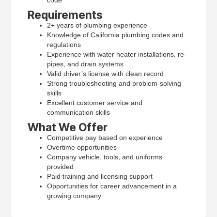
Requirements
2+ years of plumbing experience
Knowledge of California plumbing codes and
regulations
Experience with water heater installations, re-
pipes, and drain systems
Valid driver’s license with clean record
Strong troubleshooting and problem-solving
skills
Excellent customer service and
communication skills
What We Offer
Competitive pay based on experience
Overtime opportunities
Company vehicle, tools, and uniforms
provided
Paid training and licensing support
Opportunities for career advancement in a
growing company