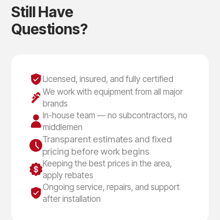
S
t
i
l
l
H
a
v
e
Q
u
e
s
t
i
o
n
s
?
Licensed, insured, and fully certified
We work with equipment from all major
brands
In-house team — no subcontractors, no
middlemen
Transparent estimates and fixed
pricing before work begins
Keeping the best prices in the area,
apply rebates
Ongoing service, repairs, and support
after installation