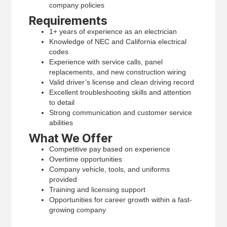
company policies
Requirements
1+ years of experience as an electrician
Knowledge of NEC and California electrical
codes
Experience with service calls, panel
replacements, and new construction wiring
Valid driver’s license and clean driving record
Excellent troubleshooting skills and attention
to detail
Strong communication and customer service
abilities
What We Offer
Competitive pay based on experience
Overtime opportunities
Company vehicle, tools, and uniforms
provided
Training and licensing support
Opportunities for career growth within a fast-
growing company