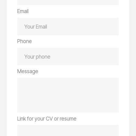
Email
Phone
Message
Link for your CV or resume