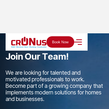
Home
Career
Book Now
J
o
i
n
O
u
r
T
e
a
m
!
We are looking for talented and
motivated professionals to work.
Become part of a growing company that
implements modern solutions for homes
and businesses.