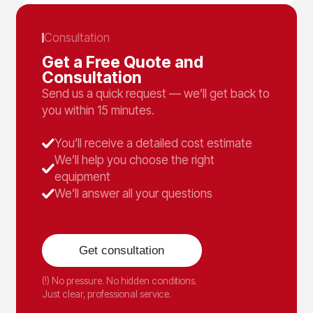
Consultation
Get a Free Quote and
Consultation
Send us a quick request — we’ll get back to
you within 15 minutes.
You’ll receive a detailed cost estimate
We’ll help you choose the right
equipment
We’ll answer all your questions
Get consultation
(!) No pressure. No hidden conditions.
Just clear, professional service.