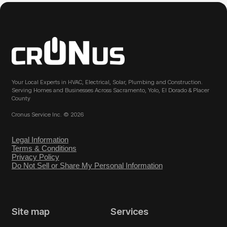
Your Local Experts in HVAC, Electrical, Solar, Plumbing and Construction.
Serving Homes and Businesses Across Sacramento, Yolo, El Dorado & Placer
County
Cronus Service Inc. © 2026
Legal Information
Terms & Conditions
Privacy Policy
Do Not Sell or Share My Personal Information
Site map
Services