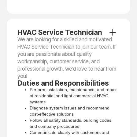
HVAC Service Technician
We are looking for a skilled and motivated
HVAC Service Technician to join our team. If
you are passionate about quality
workmanship, customer service, and
professional growth, we’d love to hear from
you!
Duties and Responsibilities
Perform installation, maintenance, and repair
of residential and light commercial HVAC
systems
Diagnose system issues and recommend
cost-effective solutions
Follow all safety standards, building codes,
and company procedures
Communicate clearly with customers and