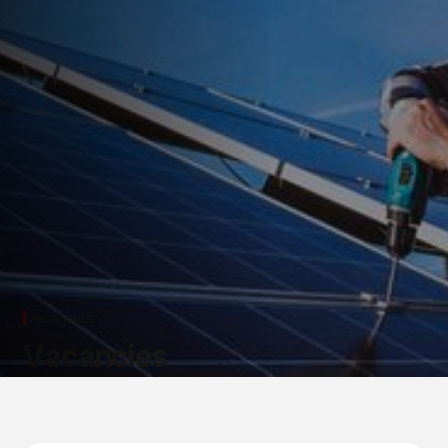
Vacancies
V
a
c
a
n
c
i
e
s