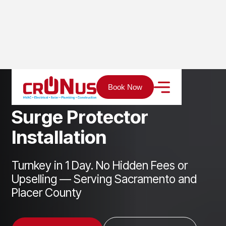
Home
Services
Electrical
Surge Protector Installation
Book Now
S
u
r
g
e
P
r
o
t
e
c
t
o
r
I
n
s
t
a
l
l
a
t
i
o
n
Turnkey in 1 Day. No Hidden Fees or
Upselling — Serving Sacramento and
Placer County