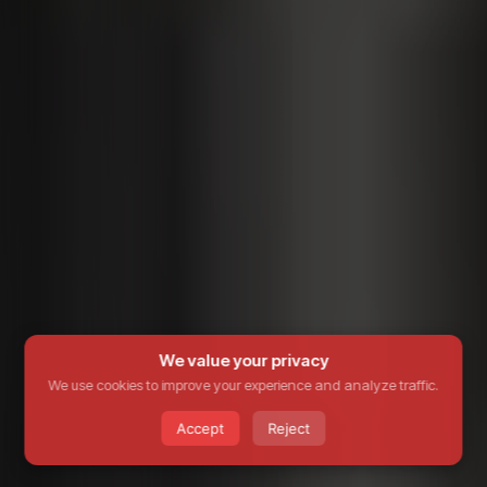
We value your privacy
We use cookies to improve your experience and analyze traffic.
Accept
Reject