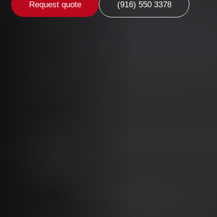
Request quote
(916) 550 3378