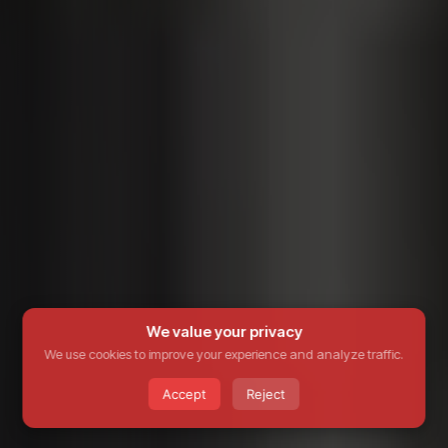
We value your privacy
We use cookies to improve your experience and analyze traffic.
Accept
Reject