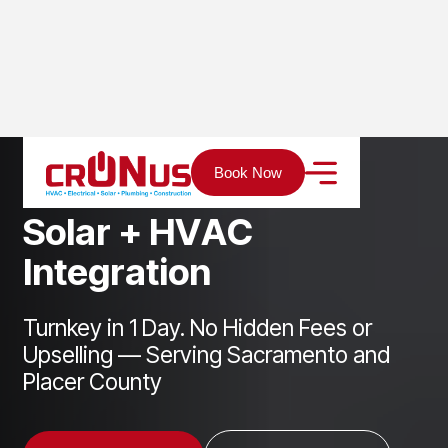
Home
Services
Solar
Solar + HVAC Integration
Book Now
S
o
l
a
r
+
H
V
A
C
I
n
t
e
g
r
a
t
i
o
n
Turnkey in 1 Day. No Hidden Fees or
Upselling — Serving Sacramento and
Placer County