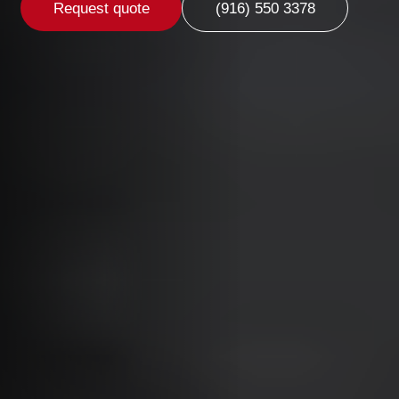
Request quote
(916) 550 3378