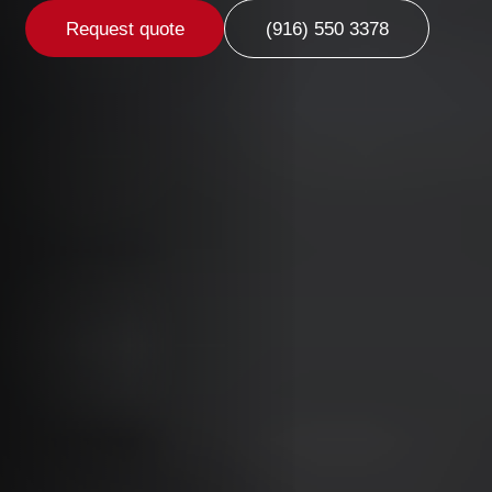
Request quote
(916) 550 3378