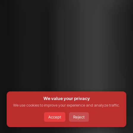
We value your privacy
We use cookies to improve your experience and analyze traffic.
Accept
Reject