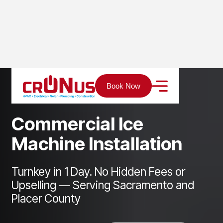
Home
Services
Refrigeration
Book Now
Commercial Ice Machine Installation
C
o
m
m
e
r
c
i
a
l
I
c
e
M
a
c
h
i
n
e
I
n
s
t
a
l
l
a
t
i
o
n
Turnkey in 1 Day. No Hidden Fees or
Upselling — Serving Sacramento and
Placer County