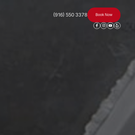
(916) 550 3378
Book Now