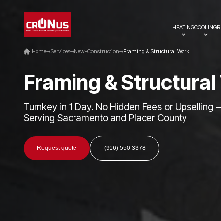
HEATING
COOLING
R
Home
Services
New-Construction
Framing & Structural Work
F
r
a
m
i
n
g
&
S
t
r
u
c
t
u
r
a
l
Turnkey in 1 Day. No Hidden Fees or Upselling 
Serving Sacramento and Placer County
Request quote
(916) 550 3378