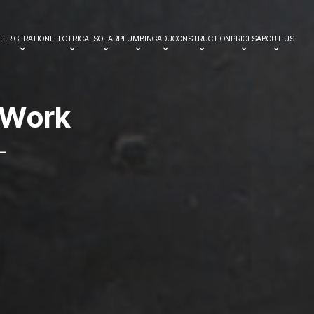
EFRIGERATION
ELECTRICAL
SOLAR
PLUMBING
ADU
CONSTRUCTION
PRICES
ABOUT US
W
o
r
k
—