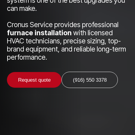
system is one of the best upgrades you
can make.
Cronus Service provides professional
furnace installation
with licensed
HVAC technicians, precise sizing, top-
brand equipment, and reliable long-term
performance.
Request quote
(916) 550 3378