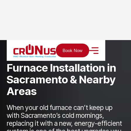
Home
Services
Heating
Furnace installation
Book Now
F
u
r
n
a
c
e
I
n
s
t
a
l
l
a
t
i
o
n
i
n
S
a
c
r
a
m
e
n
t
o
&
N
e
a
r
b
y
A
r
e
a
s
When your old furnace can’t keep up
with Sacramento’s cold mornings,
replacing it with a new, energy-efficient