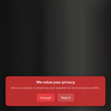
We value your privacy
We use cookies to improve your experience and analyze traffic.
Accept
Reject