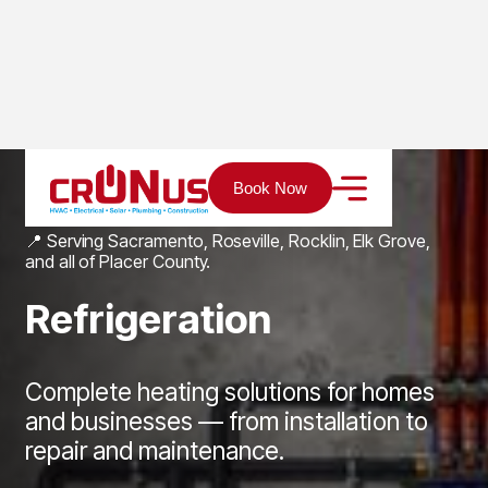
Home
Services
Refrigeration
Book Now
📍 Serving Sacramento, Roseville, Rocklin, Elk Grove,
and all of Placer County.
R
e
f
r
i
g
e
r
a
t
i
o
n
Complete heating solutions for homes
and businesses — from installation to
repair and maintenance.