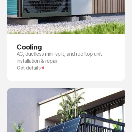
Cooling
AC, ductless mini-split, and rooftop unit
installation & repair
Get details