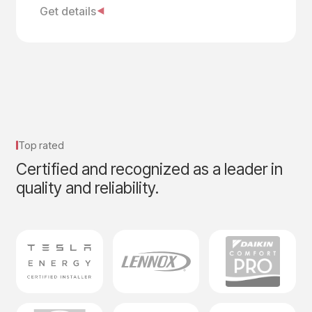
Get details
Top rated
Certified and recognized as a leader in
quality and reliability.​