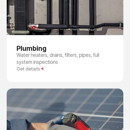
Plumbing
Water heaters, drains, filters, pipes, full
system inspections
Get details