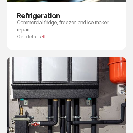
Refrigeration
Commercial fridge, freezer, and ice maker
repair
Get details