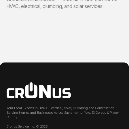
HVAC, electrical, plumbing, and solar services.
Your Local Experts in HVAC, Electrical, Solar, Plumbing and Construction.
Serving Homes and Businesses Across Sacramento, Yolo, El Dorado & Placer
County
Cronus Service Inc. © 2026