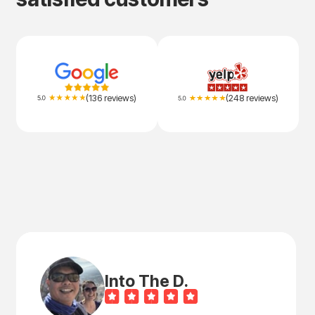
(136 reviews)
(248 reviews)
Into The D.