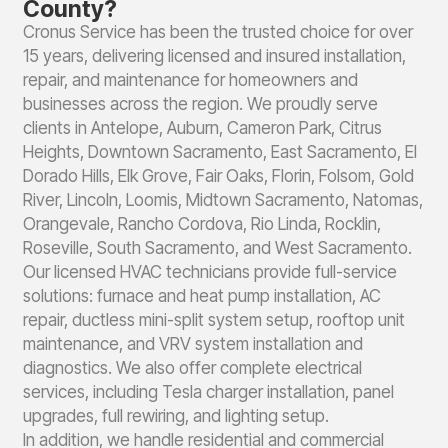
County?
Cronus Service has been the trusted choice for over
15 years, delivering licensed and insured installation,
repair, and maintenance for homeowners and
businesses across the region. We proudly serve
clients in Antelope, Auburn, Cameron Park, Citrus
Heights, Downtown Sacramento, East Sacramento, El
Dorado Hills, Elk Grove, Fair Oaks, Florin, Folsom, Gold
River, Lincoln, Loomis, Midtown Sacramento, Natomas,
Orangevale, Rancho Cordova, Rio Linda, Rocklin,
Roseville, South Sacramento, and West Sacramento.
Our licensed HVAC technicians provide full-service
solutions: furnace and heat pump installation, AC
repair, ductless mini-split system setup, rooftop unit
maintenance, and VRV system installation and
diagnostics. We also offer complete electrical
services, including Tesla charger installation, panel
upgrades, full rewiring, and lighting setup.
In addition, we handle residential and commercial