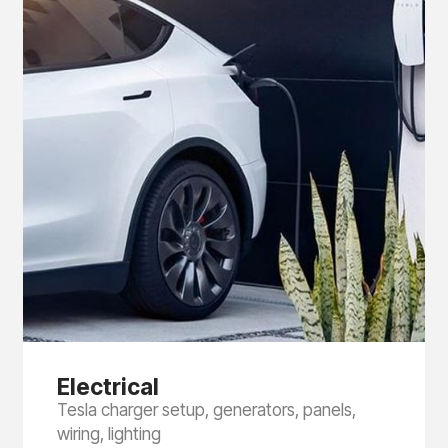
Electrical
Tesla charger setup, generators, panels,
wiring, lighting