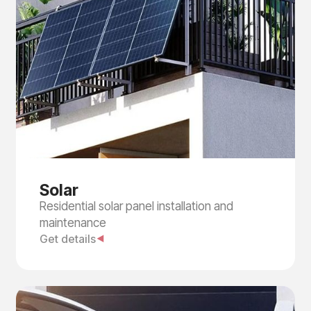
Solar
Residential solar panel installation and
maintenance
Get details