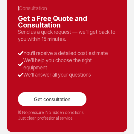
Consultation
Get a Free Quote and
Consultation
Send us a quick request — we’ll get back to
you within 15 minutes.
You’ll receive a detailed cost estimate
We’ll help you choose the right
equipment
We’ll answer all your questions
Get consultation
(!) No pressure. No hidden conditions.
Just clear, professional service.