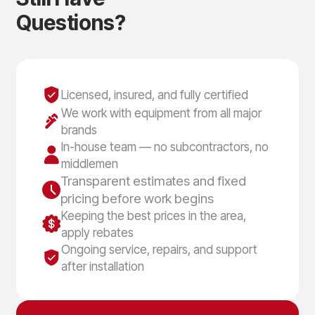
Q
u
e
s
t
i
o
n
s
?
Licensed, insured, and fully certified
We work with equipment from all major
brands
In-house team — no subcontractors, no
middlemen
Transparent estimates and fixed
pricing before work begins
Keeping the best prices in the area,
apply rebates
Ongoing service, repairs, and support
after installation