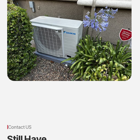
Contact US
S
t
i
l
l
H
a
v
e