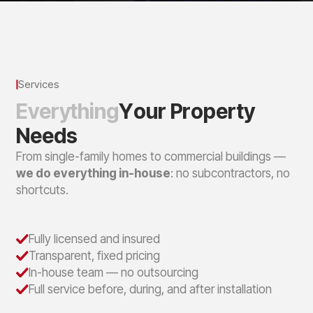
Services
E
v
e
r
y
t
h
i
n
g
Y
o
u
r
P
r
o
p
e
r
t
y
N
e
e
d
s
From single-family homes to commercial buildings —
we do everything in-house
: no subcontractors, no
shortcuts.
Fully licensed and insured
Transparent, fixed pricing
In-house team — no outsourcing
Full service before, during, and after installation