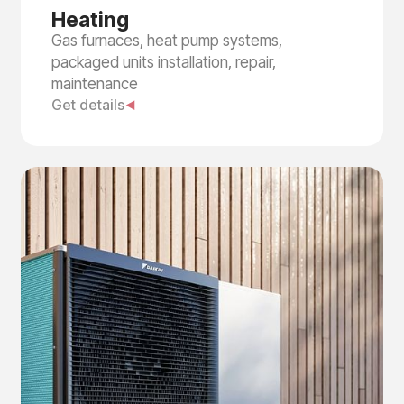
Heating
Gas furnaces, heat pump systems,
packaged units installation, repair,
maintenance
Get details