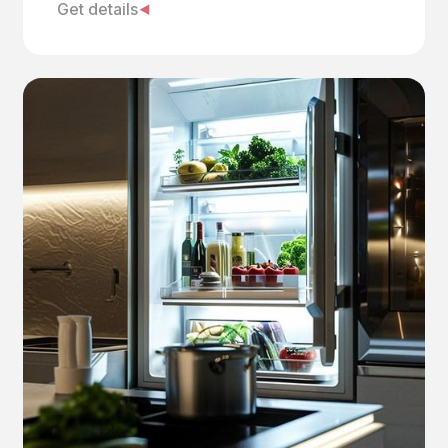
Get details