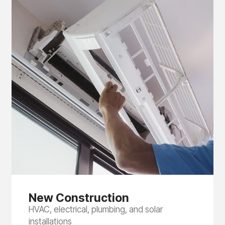
New Construction
HVAC, electrical, plumbing, and solar
installations