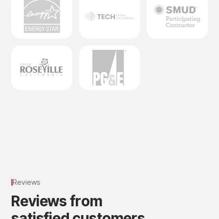
Reviews
R
e
v
i
e
w
s
f
r
o
m
s
a
t
i
s
f
i
e
d
c
u
s
t
o
m
e
r
s