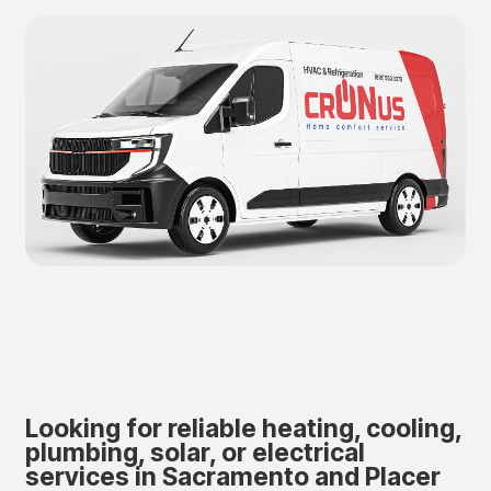
Looking for reliable heating, cooling,
plumbing, solar, or electrical
services in Sacramento and Placer