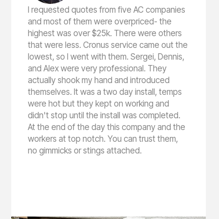
I requested quotes from five AC companies
and most of them were overpriced- the
highest was over $25k. There were others
that were less. Cronus service came out the
lowest, so I went with them. Sergei, Dennis,
and Alex were very professional. They
actually shook my hand and introduced
themselves. It was a two day install, temps
were hot but they kept on working and
didn't stop until the install was completed.
At the end of the day this company and the
workers at top notch. You can trust them,
no gimmicks or stings attached.