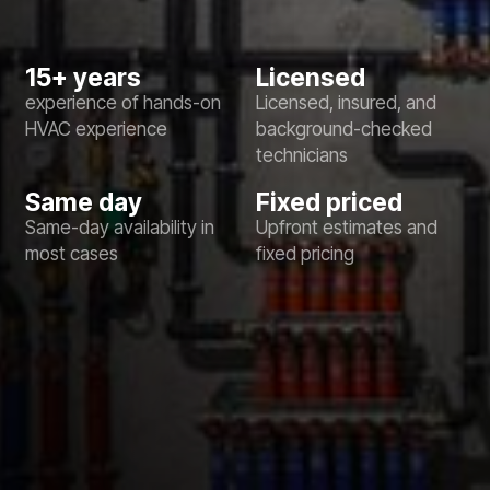
15+ years
Licensed
experience of hands-on
Licensed, insured, and
HVAC experience
background-checked
technicians
Same day
Fixed priced
Same-day availability in
Upfront estimates and
most cases
fixed pricing
No items found.