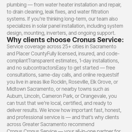
plumbing — from water heater installation and repair,
to drain cleaning, leak fixes, and water filtration
systems. If you're thinking long-term, our team also
specializes in solar panel installation, including system
design, mounting, inverters, and ongoing support.
Why clients choose Cronus Service:
Service coverage across 25+ cities in Sacramento
and Placer CountyFully licensed, insured, and code-
compliantTransparent estimates, 1-day installations,
and no subcontractorsEasy to get started — free
consultations, same-day calls, and online requestsIf
you live in areas like Rocklin, Roseville, Elk Grove, or
Midtown Sacramento, or nearby towns such as
Auburn, Lincoln, Cameron Park, or Orangevale, you
can trust that we’re local, certified, and ready to
deliver results. We know how important fast, honest,
and professional service is — and that’s why clients
across Greater Sacramento recommend
Cronus.Cronus Service — your all-in-one partner for