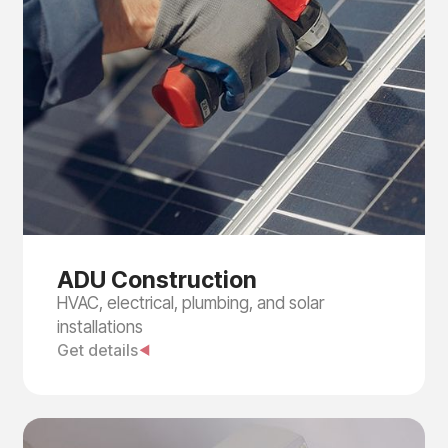
ADU Construction
HVAC, electrical, plumbing, and solar
installations
Get details