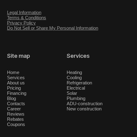
Legal Information
Terms & Conditions
Privacy Policy
Do Not Sell or Share My Personal Information
Site map
Services
Home
Heating
Services
Cooling
About us
Refrigeration
Pricing
Electrical
Financing
Solar
Blog
Plumbing
Contacts
ADU-construction
Career
New construction
Reviews
Rebates
Coupons