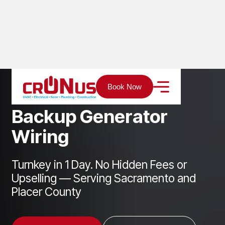
Home
Services
Electrical
Backup Generator Wiring
Book Now
B
a
c
k
u
p
G
e
n
e
r
a
t
o
r
W
i
r
i
n
g
Turnkey in 1 Day. No Hidden Fees or
Upselling — Serving Sacramento and
Placer County