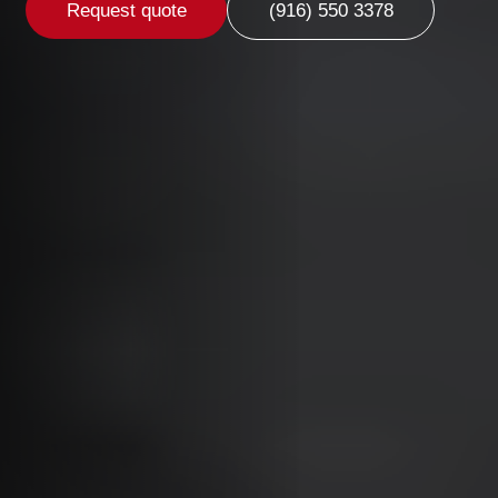
Request quote
(916) 550 3378