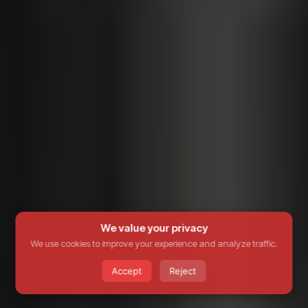
We value your privacy
We use cookies to improve your experience and analyze traffic.
Accept
Reject