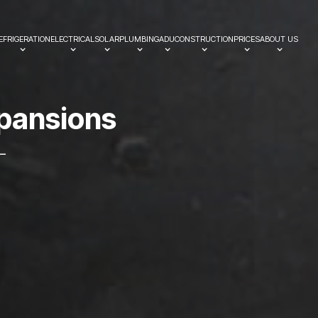
EFRIGERATION
ELECTRICAL
SOLAR
PLUMBING
ADU
CONSTRUCTION
PRICES
ABOUT US
p
a
n
s
i
o
n
s
—