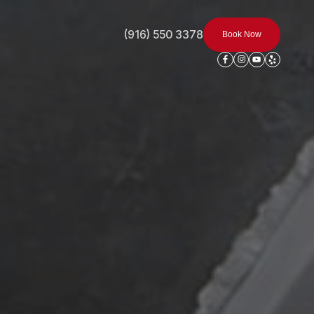
(916) 550 3378
Book Now