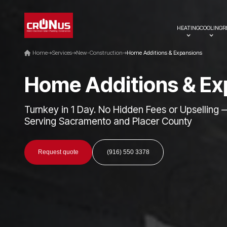
HEATING
COOLING
R
Home
Services
New-Construction
Home Additions & Expansions
H
o
m
e
A
d
d
i
t
i
o
n
s
&
E
x
Turnkey in 1 Day. No Hidden Fees or Upselling 
Serving Sacramento and Placer County
Request quote
(916) 550 3378