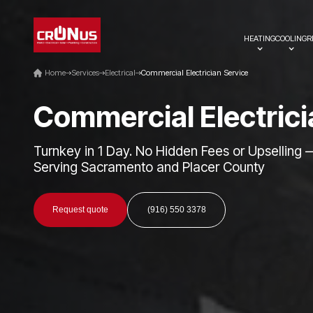
HEATING
COOLING
R
Home
Services
Electrical
Commercial Electrician Service
C
o
m
m
e
r
c
i
a
l
E
l
e
c
t
r
i
c
i
Turnkey in 1 Day. No Hidden Fees or Upselling 
Serving Sacramento and Placer County
Request quote
(916) 550 3378