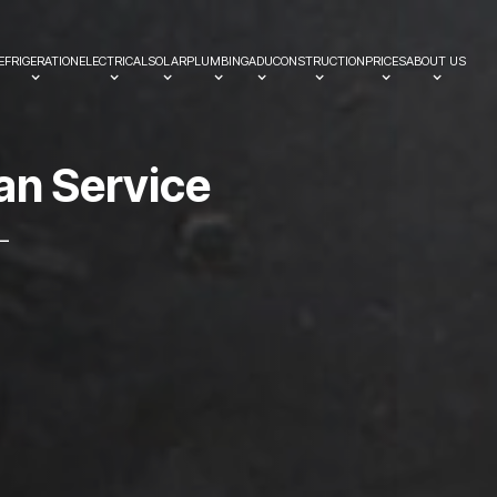
EFRIGERATION
ELECTRICAL
SOLAR
PLUMBING
ADU
CONSTRUCTION
PRICES
ABOUT US
a
n
S
e
r
v
i
c
e
—