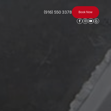
(916) 550 3378
Book Now