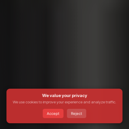
We value your privacy
We use cookies to improve your experience and analyze traffic.
Accept
Reject