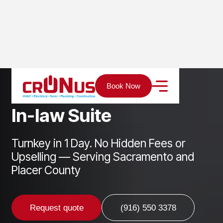
Home
Services
ADU
In-law Suite
Book Now
I
n
-
l
a
w
S
u
i
t
e
Turnkey in 1 Day. No Hidden Fees or
Upselling — Serving Sacramento and
Placer County
Request quote
(916) 550 3378