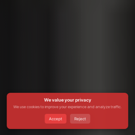
We value your privacy
We use cookies to improve your experience and analyze traffic.
Accept
Reject