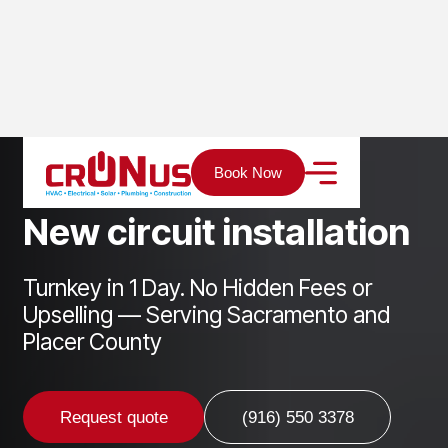
Home
Services
Electrical
New circuit installation
Book Now
N
e
w
c
i
r
c
u
i
t
i
n
s
t
a
l
l
a
t
i
o
n
Turnkey in 1 Day. No Hidden Fees or
Upselling — Serving Sacramento and
Placer County
Request quote
(916) 550 3378