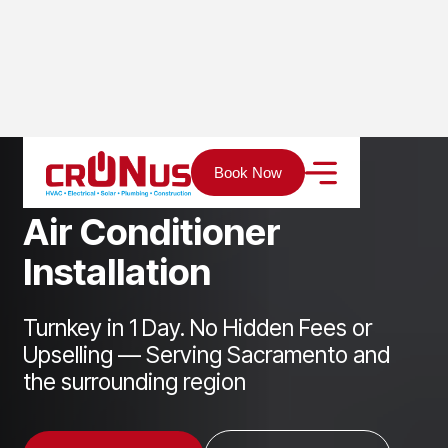
Home
Services
Cooling
Air Conditioner Installation
Book Now
A
i
r
C
o
n
d
i
t
i
o
n
e
r
I
n
s
t
a
l
l
a
t
i
o
n
Turnkey in 1 Day. No Hidden Fees or
Upselling — Serving Sacramento and
the surrounding region