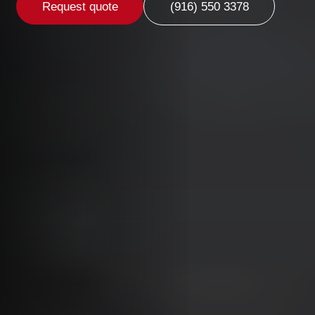
Request quote
(916) 550 3378