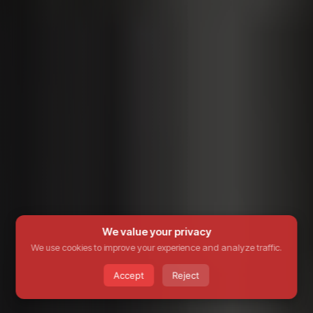
We value your privacy
We use cookies to improve your experience and analyze traffic.
Accept
Reject