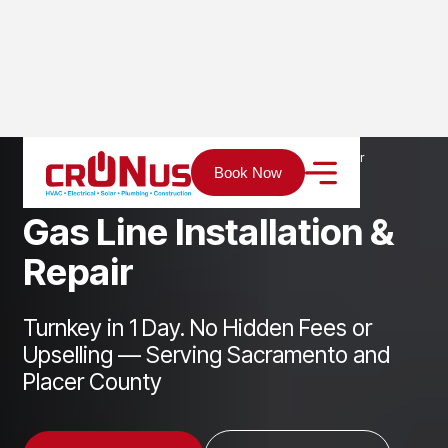
Home
Services
Plumbing
Gas Line Installation & Repair
Book Now
G
a
s
L
i
n
e
I
n
s
t
a
l
l
a
t
i
o
n
&
R
e
p
a
i
r
Turnkey in 1 Day. No Hidden Fees or
Upselling — Serving Sacramento and
Placer County