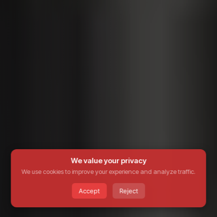
We value your privacy
We use cookies to improve your experience and analyze traffic.
Accept
Reject