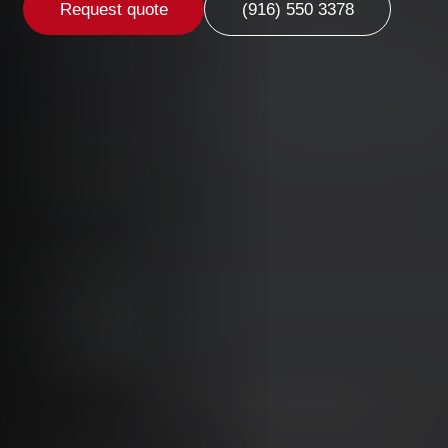
Request quote
(916) 550 3378