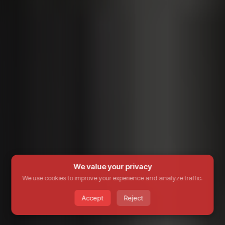
We value your privacy
We use cookies to improve your experience and analyze traffic.
Accept
Reject