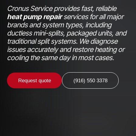
Cronus Service provides fast, reliable
heat pump repair
services for all major
brands and system types, including
ductless mini-splits, packaged units, and
traditional split systems. We diagnose
issues accurately and restore heating or
cooling the same day in most cases.
Request quote
(916) 550 3378