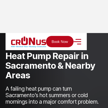
Home
Services
Heating
Heat Pump Repair
Book Now
H
e
a
t
P
u
m
p
R
e
p
a
i
r
i
n
S
a
c
r
a
m
e
n
t
o
&
N
e
a
r
b
y
A
r
e
a
s
A failing heat pump can turn
Sacramento’s hot summers or cold
mornings into a major comfort problem.