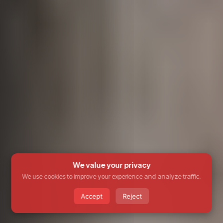
We value your privacy
We use cookies to improve your experience and analyze traffic.
Accept
Reject