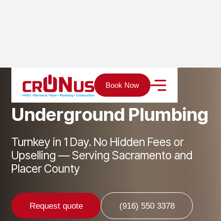
Home
Services
Plumbing
Underground Plumbing
Book Now
U
n
d
e
r
g
r
o
u
n
d
P
l
u
m
b
i
n
g
Turnkey in 1 Day. No Hidden Fees or
Upselling — Serving Sacramento and
Placer County
Request quote
(916) 550 3378