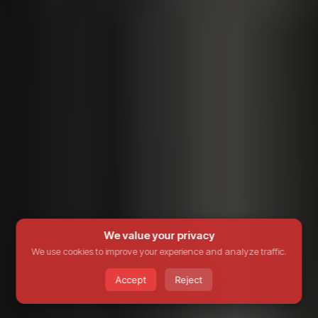
We value your privacy
We use cookies to improve your experience and analyze traffic.
Accept
Reject