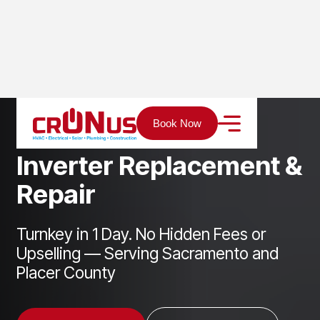
Home
Services
Solar
Inverter Replacement & Repair
Book Now
I
n
v
e
r
t
e
r
R
e
p
l
a
c
e
m
e
n
t
&
R
e
p
a
i
r
Turnkey in 1 Day. No Hidden Fees or
Upselling — Serving Sacramento and
Placer County