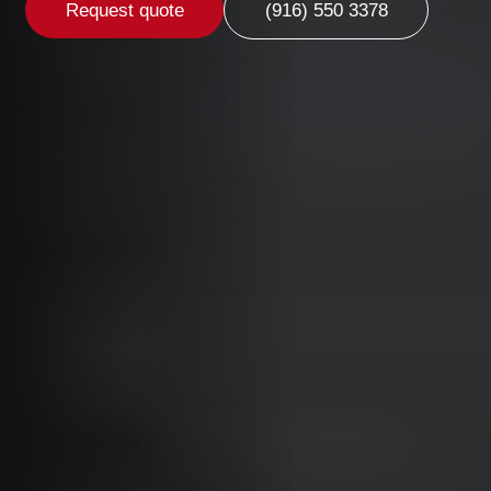
Request quote
(916) 550 3378