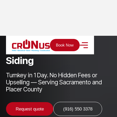
Home
Services
New-Construction
Siding
Book Now
S
i
d
i
n
g
Turnkey in 1 Day. No Hidden Fees or
Upselling — Serving Sacramento and
Placer County
Request quote
(916) 550 3378