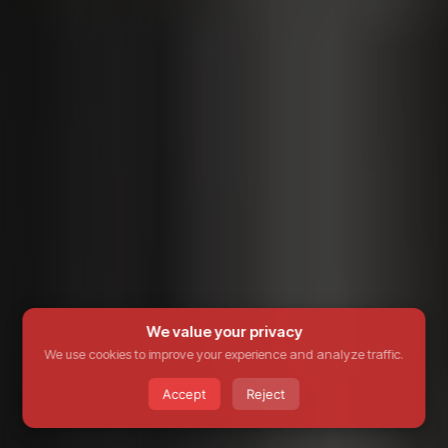
We value your privacy
We use cookies to improve your experience and analyze traffic.
Accept
Reject