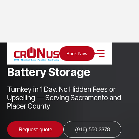
Home
Services
Solar
Battery Storage
Book Now
B
a
t
t
e
r
y
S
t
o
r
a
g
e
Turnkey in 1 Day. No Hidden Fees or
Upselling — Serving Sacramento and
Placer County
Request quote
(916) 550 3378