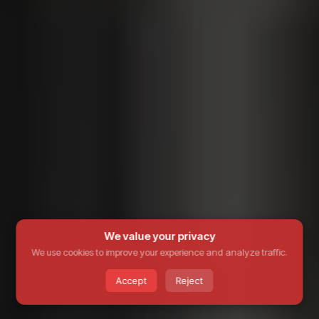
We value your privacy
We use cookies to improve your experience and analyze traffic.
Accept
Reject