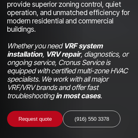
provide superior zoning control, quiet
operation, and unmatched efficiency for
modern residential and commercial
buildings.
Whether you need
VRF system
installation
,
VRV repair
, diagnostics, or
ongoing service, Cronus Service is
equipped with certified multi-zone HVAC
specialists. We work with all major
VRF/VRV brands and offer fast
troubleshooting
in most cases
.
Request quote
(916) 550 3378