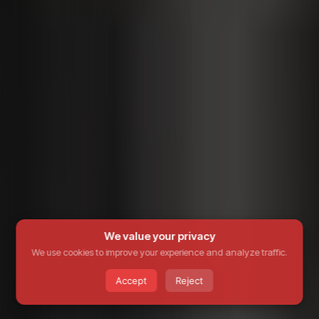
We value your privacy
We use cookies to improve your experience and analyze traffic.
Accept
Reject