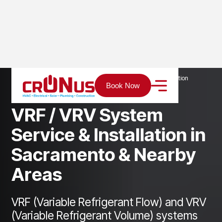
Home
Services
Heating
VRF System Service & Installation
Book Now
V
R
F
/
V
R
V
S
y
s
t
e
m
S
e
r
v
i
c
e
&
I
n
s
t
a
l
l
a
t
i
o
n
i
n
S
a
c
r
a
m
e
n
t
o
&
N
e
a
r
b
y
A
r
e
a
s
VRF (Variable Refrigerant Flow) and VRV
(Variable Refrigerant Volume) systems